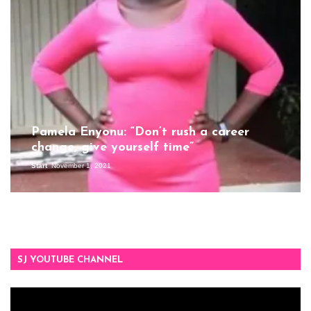
Pamela Enyonu: “Don’t rush a career
change, give yourself time”
Start
November 1, 2021
SJ YOUTUBE CHANNEL
Video
Player