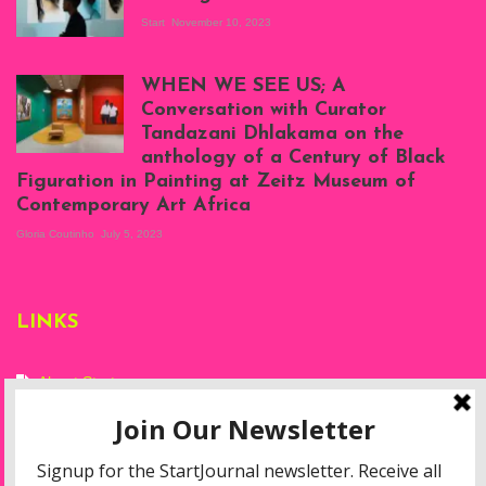
Start
November 10, 2023
Scenes from Daniel
Atenyi's open studio
WHEN WE SEE US; A
at Silhouette
Conversation with Curator
Projects, August
Tandazani Dhlakama on the
2023
anthology of a Century of Black
Exhibition View:
Figuration in Painting at Zeitz Museum of
When We See Us: A
Contemporary Art Africa
Century of Black
Figuration In
Gloria Coutinho
July 5, 2023
Painting, Zeitz
Mocaa, Cape Town
(20th November
2022-3rd
LINKS
September 2023)
Courtesy of Zeitz
Mocaa. Photo: Dillon
Marsh
About Start
Privacy Policy
Resources