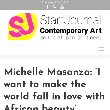
Thursday, 6 Aug 2026
Toggl
navig
Michelle Masanza: ‘I
want to make the
world fall in love with
African beauty’