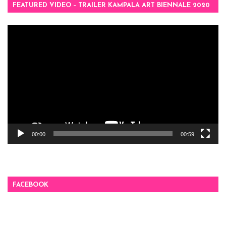
FEATURED VIDEO – TRAILER KAMPALA ART BIENNALE 2020
Video
Player
00:00
00:59
FACEBOOK