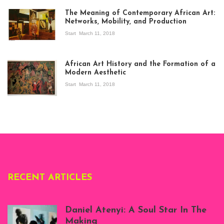
The Meaning of Contemporary African Art:
Networks, Mobility, and Production
Start
March 11, 2018
View of the
exhibition Seven
African Art History and the Formation of a
Stories about
Modern Aesthetic
Modern Art in Africa,
the Senegalese
Start
March 11, 2018
story, at
Whitechapel Gallery
London, 1995.
Photo: Clémentine
Deliss.
RECENT ARTICLES
Daniel Atenyi: A Soul Star In The
Making