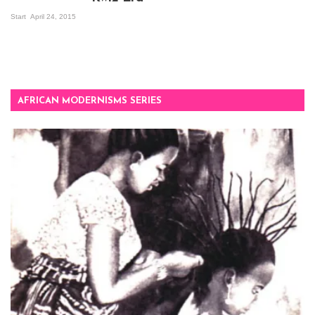
Mandela Wept 2015
Start
April 24, 2015
AFRICAN MODERNISMS SERIES