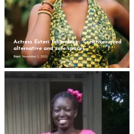
Actress Esteri Tebandeke: “Creatives need
alternative and safe spaces”
Start
November 1, 2021