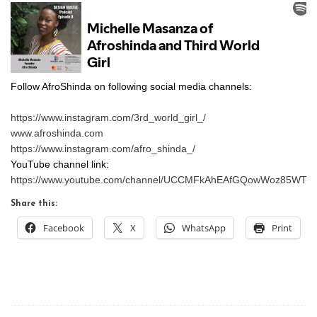
Follow AfroShinda on following social media channels:
https://www.instagram.com/3rd_world_girl_/
www.afroshinda.com
https://www.instagram.com/afro_shinda_/
YouTube channel link:
https://www.youtube.com/channel/UCCMFkAhEAfGQowWoz85WTn
Share this:
Facebook
X
WhatsApp
Print
Post