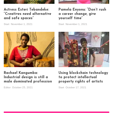
Actress Esteri Tebandeke:
Pamela Enyonu: “Don’t rush
“Creatives need alternative
a career change, give
and safe spaces”
yourself time”
Start
November 1, 2021
Start
November 1, 2021
Rachael Kangumba:
Using blockchain technology
Industrial design is still a
to protect intellectual
male dominated profession
property rights of artists
Editor
October 25, 2021
Start
October 17, 2021