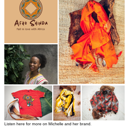
Listen here for more on Michelle and her brand.