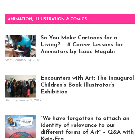
ANIMATION, ILLUSTRATION & COMICS
So You Make Cartoons for a
Living? – 8 Career Lessons for
Animators by Isaac Mugabi
Start
February 13, 2018
Isaac Mugabi at
work
Encounters with Art: The Inaugural
Children’s Book Illustrator’s
Exhibition
Start
September 3, 2017
Visitors at the
exhibition opening
night at Design Hub
“We have forgotten to attach an
Kampala
identity of relevance to our
different forms of Art” – Q&A with
Kwiz-Era