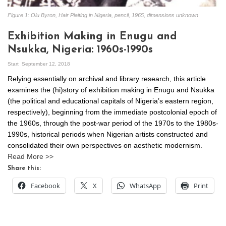
Figure 1: Olu Byron, Hair Plaiting in Nigeria, pencil, 1965, dimensions unknown
Exhibition Making in Enugu and
Nsukka, Nigeria: 1960s-1990s
Start
September 12, 2018
Relying essentially on archival and library research, this article
examines the (hi)story of exhibition making in Enugu and Nsukka
(the political and educational capitals of Nigeria’s eastern region,
respectively), beginning from the immediate postcolonial epoch of
the 1960s, through the post-war period of the 1970s to the 1980s-
1990s, historical periods when Nigerian artists constructed and
consolidated their own perspectives on aesthetic modernism.
Read More >>
Share this:
Facebook
X
WhatsApp
Print