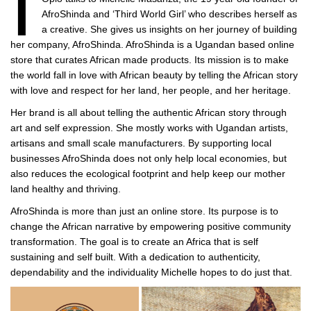
I
AfroShinda and ‘Third World Girl’ who describes herself as
a creative. She gives us insights on her journey of building
her company, AfroShinda. AfroShinda is a Ugandan based online
store that curates African made products. Its mission is to make
the world fall in love with African beauty by telling the African story
with love and respect for her land, her people, and her heritage.
Her brand is all about telling the authentic African story through
art and self expression. She mostly works with Ugandan artists,
artisans and small scale manufacturers. By supporting local
businesses AfroShinda does not only help local economies, but
also reduces the ecological footprint and help keep our mother
land healthy and thriving.
AfroShinda is more than just an online store. Its purpose is to
change the African narrative by empowering positive community
transformation. The goal is to create an Africa that is self
sustaining and self built. With a dedication to authenticity,
dependability and the individuality Michelle hopes to do just that.