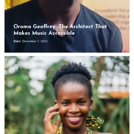
Oroma Geoffrey -The Architect That
Makes Music Accessible
Start
December 7, 2021