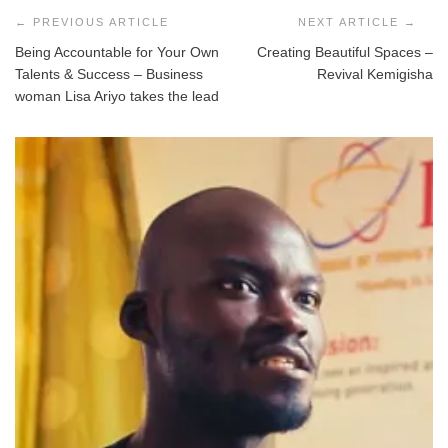
navigation
Being Accountable for Your Own
Creating Beautiful Spaces –
Talents & Success – Business
Revival Kemigisha
woman Lisa Ariyo takes the lead