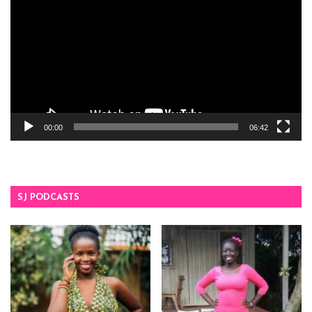
00:00
06:42
SJ PODCASTS