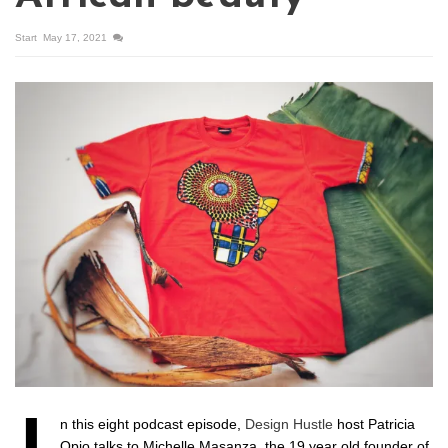
Start
May 17, 2021
n this eight podcast episode,
Design Hustle
host Patricia
Opio talks to Michelle Masanza, the 19 year old founder of