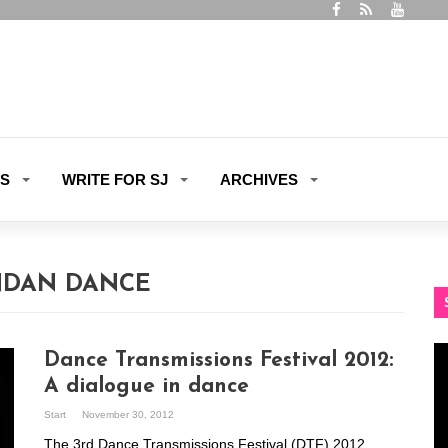
ES
WRITE FOR SJ
ARCHIVES
DAN DANCE
Vi
Dance Transmissions Festival 2012:
Pl
A dialogue in dance
Start
November 30, 2012
The 3rd Dance Transmissions Festival (DTF) 2012