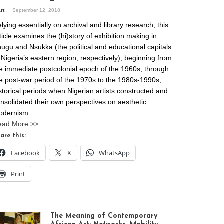
art
September 12, 2018
lying essentially on archival and library research, this
ticle examines the (hi)story of exhibition making in
ugu and Nsukka (the political and educational capitals
 Nigeria’s eastern region, respectively), beginning from
e immediate postcolonial epoch of the 1960s, through
e post-war period of the 1970s to the 1980s-1990s,
storical periods when Nigerian artists constructed and
nsolidated their own perspectives on aesthetic
odernism.
ead More >>
are this:
Facebook
X
WhatsApp
Print
The Meaning of Contemporary