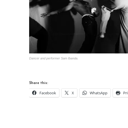
Dancer and performer Sam Ibanda.
Share this:
Facebook
X
WhatsApp
Pr