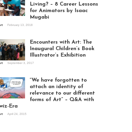
Living? – 8 Career Lessons
for Animators by Isaac
Mugabi
aac Mugabi at
art
February 13, 2018
rk
Encounters with Art: The
Inaugural Children’s Book
Illustrator’s Exhibition
art
September 3, 2017
itors at the
hibition opening
ght at Design Hub
“We have forgotten to
mpala
attach an identity of
relevance to our different
forms of Art” – Q&A with
ndela Wept 2015
wiz-Era
art
April 24, 2015