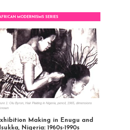
AFRICAN MODERNISMS SERIES
ure 1: Olu Byron, Hair Plaiting in Nigeria, pencil, 1965, dimensions
known
xhibition Making in Enugu and
sukka, Nigeria: 1960s-1990s