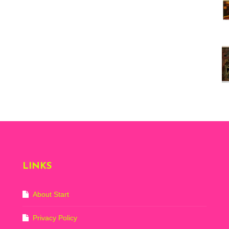
Vi
ex
St
Mo
th
sto
Wh
Lo
Ph
De
LINKS
About Start
Privacy Policy