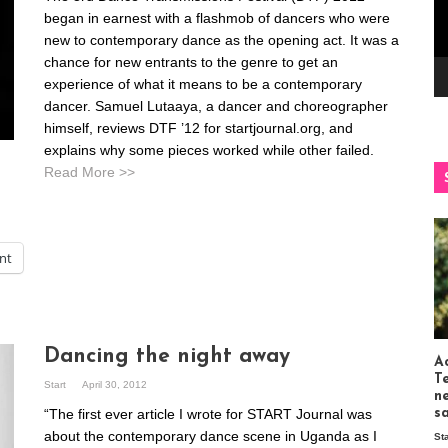
began in earnest with a flashmob of dancers who were
new to contemporary dance as the opening act. It was a
chance for new entrants to the genre to get an
experience of what it means to be a contemporary
dancer. Samuel Lutaaya, a dancer and choreographer
himself, reviews DTF ’12 for startjournal.org, and
explains why some pieces worked while other failed.
Read More >>
int
Dancing the night away
Ac
T
Start
April 30, 2012
n
“The first ever article I wrote for START Journal was
s
about the contemporary dance scene in Uganda as I
St