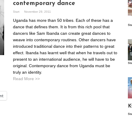
contemporary dance
Start
November 29, 2011
Uganda has more than 50 tribes. Each of these has a
Is
St
dance that defines them. It is from this rich pool that
wo
dancers like Sam Ibanda can create great dances to
weave into contemporary routines. Other dancers have
introduced traditional dance into their patterns to great
effect. Ibanda has learnt well that when he travels out to
present to an international audience, he will have to be
St
original. Contemporary dance from Uganda must be
Vis
ex
truly an identity.
ni
Read More >>
Ka
int
Ma
K
St