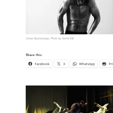
Jonas Byaruhanga. Photo by Astrid Dill.
Share this:
Facebook
X
WhatsApp
Pr