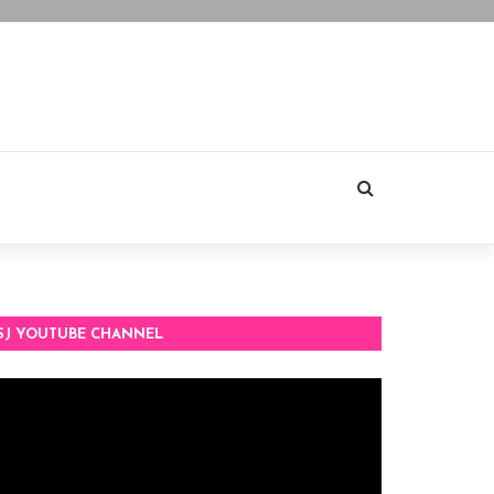
SJ YOUTUBE CHANNEL
deo
ayer