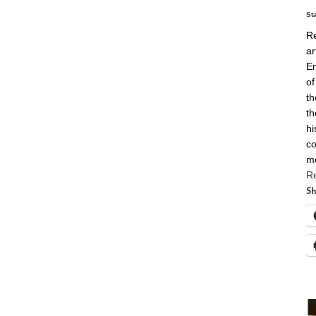
St
Re
ar
En
of
th
th
hi
co
m
R
Sh