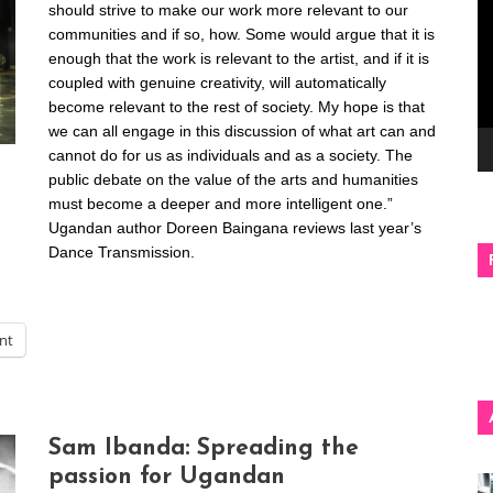
should strive to make our work more relevant to our
communities and if so, how. Some would argue that it is
enough that the work is relevant to the artist, and if it is
coupled with genuine creativity, will automatically
become relevant to the rest of society. My hope is that
we can all engage in this discussion of what art can and
cannot do for us as individuals and as a society. The
public debate on the value of the arts and humanities
must become a deeper and more intelligent one.”
Ugandan author Doreen Baingana reviews last year’s
Dance Transmission.
int
Sam Ibanda: Spreading the
passion for Ugandan