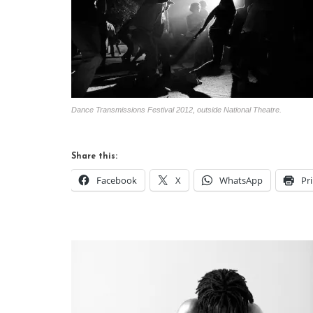
Dance Transmissions Festival 2012, outside National Theatre.
Share this:
Facebook
X
WhatsApp
Pr