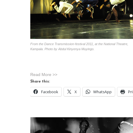
From the Dance Transmission-festival 2011, at the National Theatre,
Kampala. Photo by Abdul Kinyenya Muyingo.
Read More >>
Share this:
Facebook
X
WhatsApp
Pr