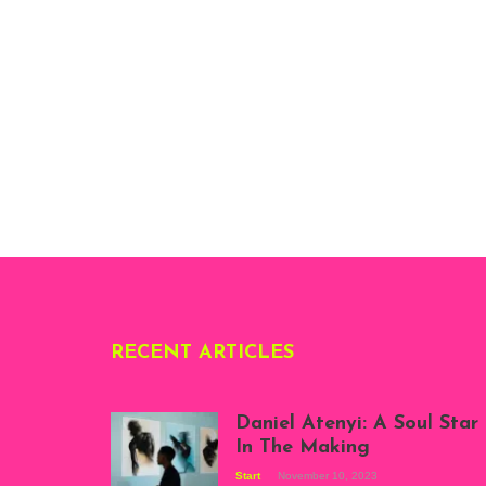
RECENT ARTICLES
Daniel Atenyi: A Soul Star
In The Making
Start
November 10, 2023