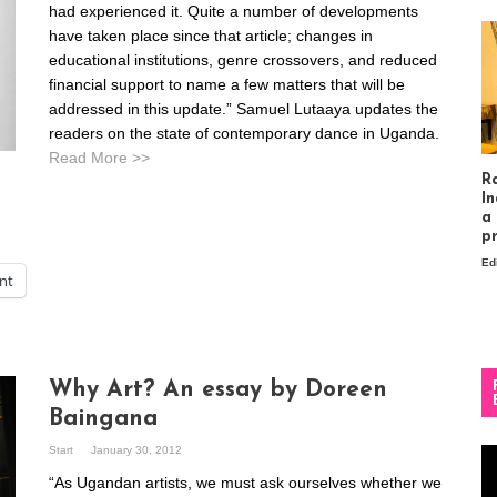
had experienced it. Quite a number of developments
have taken place since that article; changes in
educational institutions, genre crossovers, and reduced
financial support to name a few matters that will be
addressed in this update.” Samuel Lutaaya updates the
readers on the state of contemporary dance in Uganda.
Read More >>
R
In
a
p
Ed
int
Why Art? An essay by Doreen
Baingana
Start
January 30, 2012
Vi
Pl
“As Ugandan artists, we must ask ourselves whether we