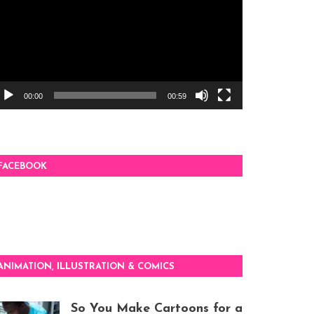
00:00
00:59
FACEBOOK
ANIMATION, ILLUSTRATION & COMICS
So You Make Cartoons for a