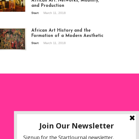
African Art: Networks, Mobility,
and Production
Start
March 11, 2018
ew of the
hibition Seven
ories about
African Art History and the
dern Art in Africa,
Formation of a Modern Aesthetic
e Senegalese
Start
March 11, 2018
ry, at
itechapel Gallery
ndon, 1995.
oto: Clémentine
liss.