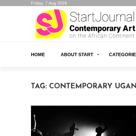
Friday, 7 Aug 2026
HOME
ABOUT START
CATEGORI
TAG:
CONTEMPORARY UGAN