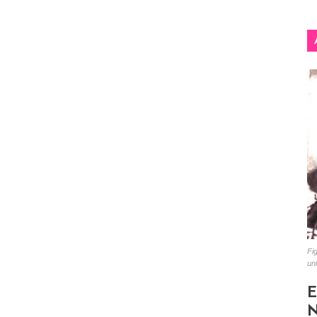
Fig
un
E
N