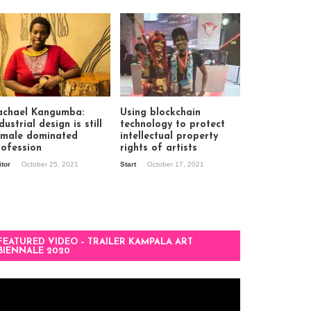
achael Kangumba:
Using blockchain
dustrial design is still
technology to protect
 male dominated
intellectual property
rofession
rights of artists
itor
October 25, 2021
Start
October 17, 2021
FEATURED VIDEO – TRAILER KAMPALA ART
BIENNALE 2020
deo
ayer