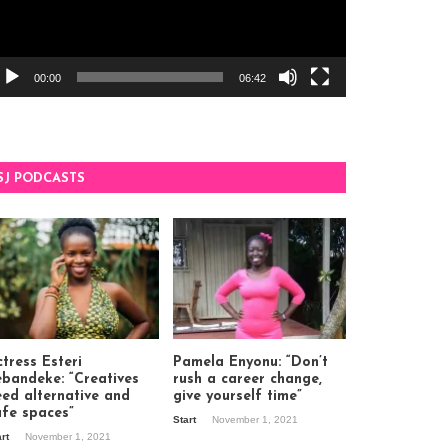
00:00
06:42
SJ PODCASTS
tress Esteri
Pamela Enyonu: “Don’t
ebandeke: “Creatives
rush a career change,
eed alternative and
give yourself time”
afe spaces”
Start
November 1, 2021
art
November 1, 2021