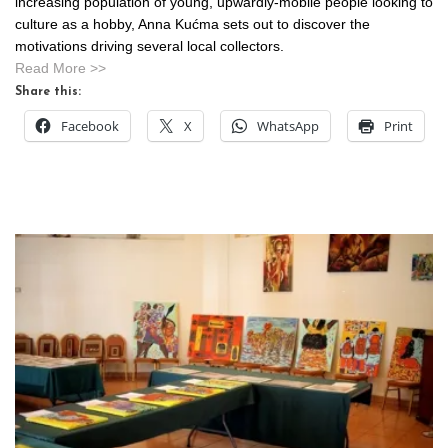
increasing population of young, upwardly-mobile people looking to
culture as a hobby, Anna Kućma sets out to discover the
motivations driving several local collectors.
Read More >>
Share this:
Facebook
X
WhatsApp
Print