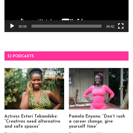
00:00
06:42
SJ PODCASTS
Actress Esteri Tebandeke:
Pamela Enyonu: “Don’t rush
“Creatives need alternative
a career change, give
and safe spaces”
yourself time”