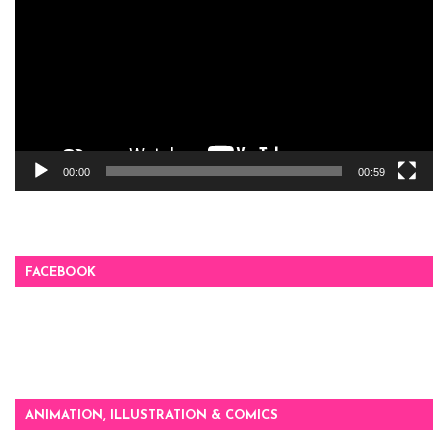
00:00
00:59
FACEBOOK
ANIMATION, ILLUSTRATION & COMICS