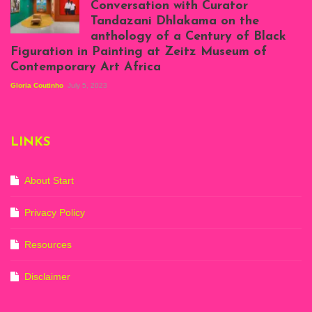
Conversation with Curator
Projects, August
Tandazani Dhlakama on the
2023
anthology of a Century of Black
Exhibition View:
Figuration in Painting at Zeitz Museum of
When We See Us: A
Contemporary Art Africa
Century of Black
Figuration In
Gloria Coutinho
July 5, 2023
Painting, Zeitz
Mocaa, Cape Town
(20th November
2022-3rd
LINKS
September 2023)
Courtesy of Zeitz
Mocaa. Photo: Dillon
Marsh
About Start
Privacy Policy
Resources
Disclaimer