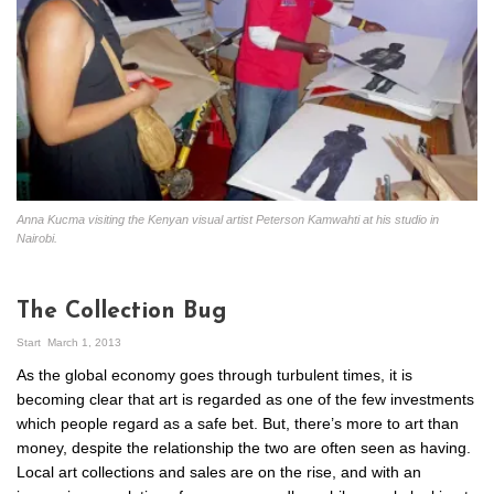
Anna Kucma visiting the Kenyan visual artist Peterson Kamwahti at his studio in
Nairobi.
The Collection Bug
Start
March 1, 2013
As the global economy goes through turbulent times, it is
becoming clear that art is regarded as one of the few investments
which people regard as a safe bet. But, there’s more to art than
money, despite the relationship the two are often seen as having.
Local art collections and sales are on the rise, and with an