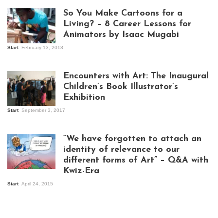
So You Make Cartoons for a
Living? – 8 Career Lessons for
Animators by Isaac Mugabi
Start
February 13, 2018
Isaac Mugabi at
work
Encounters with Art: The Inaugural
Children’s Book Illustrator’s
Exhibition
Start
September 3, 2017
Visitors at the
exhibition opening
night at Design Hub
“We have forgotten to attach an
Kampala
identity of relevance to our
different forms of Art” – Q&A with
Kwiz-Era
Mandela Wept 2015
Start
April 24, 2015