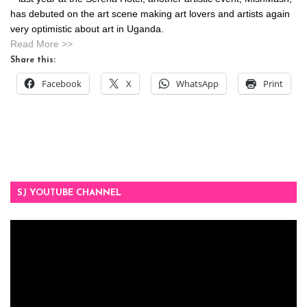
has debuted on the art scene making art lovers and artists again
very optimistic about art in Uganda.
Read More >>
Share this:
Facebook
X
WhatsApp
Print
SJ YOUTUBE CHANNEL
Video
Player