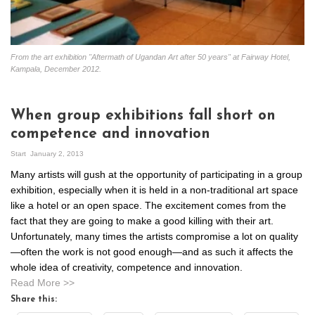
From the art exhibition "Aftermath of Ugandan Art after 50 years" at Fairway Hotel,
Kampala, December 2012.
When group exhibitions fall short on
competence and innovation
Start
January 2, 2013
Many artists will gush at the opportunity of participating in a group
exhibition, especially when it is held in a non-traditional art space
like a hotel or an open space. The excitement comes from the
fact that they are going to make a good killing with their art.
Unfortunately, many times the artists compromise a lot on quality
—often the work is not good enough—and as such it affects the
whole idea of creativity, competence and innovation.
Read More >>
Share this: