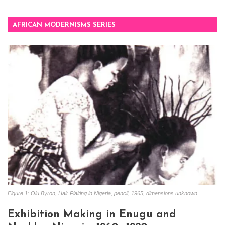
AFRICAN MODERNISMS SERIES
Figure 1: Olu Byron, Hair Plaiting in Nigeria, pencil, 1965, dimensions unknown
Exhibition Making in Enugu and