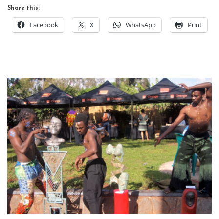
Share this:
Facebook
X
WhatsApp
Print