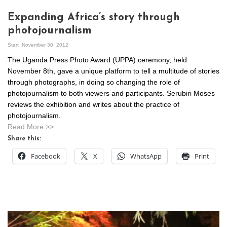
Expanding Africa’s story through
photojournalism
Start
November 30, 2012
The Uganda Press Photo Award (UPPA) ceremony, held
November 8th, gave a unique platform to tell a multitude of stories
through photographs, in doing so changing the role of
photojournalism to both viewers and participants. Serubiri Moses
reviews the exhibition and writes about the practice of
photojournalism.
Read More >>
Share this:
Facebook
X
WhatsApp
Print