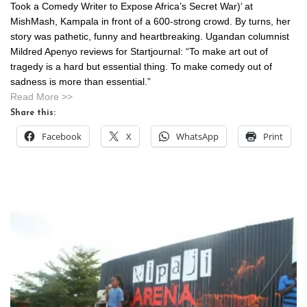
Took a Comedy Writer to Expose Africa’s Secret War)’ at
MishMash, Kampala in front of a 600-strong crowd. By turns, her
story was pathetic, funny and heartbreaking. Ugandan columnist
Mildred Apenyo reviews for Startjournal: “To make art out of
tragedy is a hard but essential thing. To make comedy out of
sadness is more than essential.”
Read More >>
Share this:
Facebook
X
WhatsApp
Print