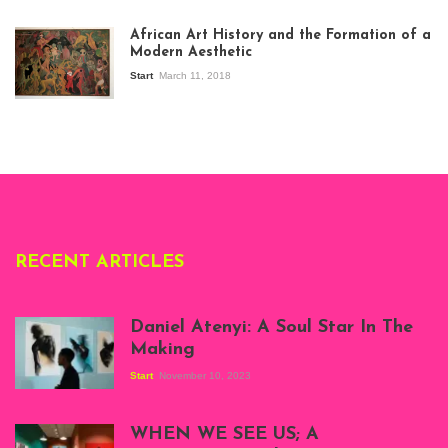
View of the
exhibition Seven
African Art History and the Formation of a
Stories about
Modern Aesthetic
Modern Art in Africa,
the Senegalese
Start
March 11, 2018
story, at
Whitechapel Gallery
London, 1995.
Photo: Clémentine
Deliss.
RECENT ARTICLES
Daniel Atenyi: A Soul Star In The
Making
Start
November 10, 2023
Scenes from Daniel
Atenyi's open studio
WHEN WE SEE US; A
at Silhouette