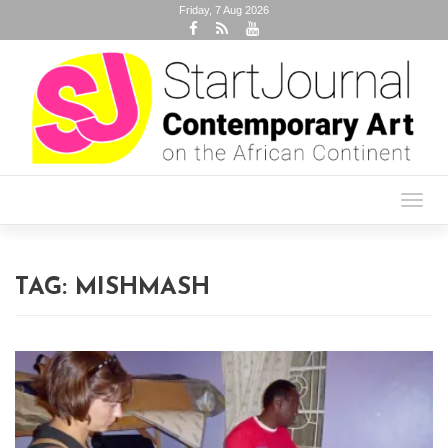
Friday, 7 Aug 2026
Toggl
navig
TAG:
MISHMASH