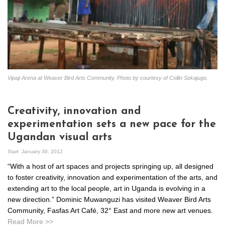
Vipaji Arena at Weaver Bird Arts Community. Photo by courtesy of Collin Sekajugo.
Creativity, innovation and
experimentation sets a new pace for the
Ugandan visual arts
Start
January 30, 2012
“With a host of art spaces and projects springing up, all designed
to foster creativity, innovation and experimentation of the arts, and
extending art to the local people, art in Uganda is evolving in a
new direction.” Dominic Muwanguzi has visited Weaver Bird Arts
Community, Fasfas Art Café, 32° East and more new art venues.
Read More >>