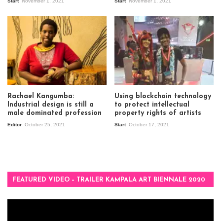
Start
November 1, 2021
Start
November 1, 2021
Rachael Kangumba:
Using blockchain technology
Industrial design is still a
to protect intellectual
male dominated profession
property rights of artists
Editor
October 25, 2021
Start
October 17, 2021
FEATURED VIDEO – TRAILER KAMPALA ART BIENNALE 2020
Video
Player