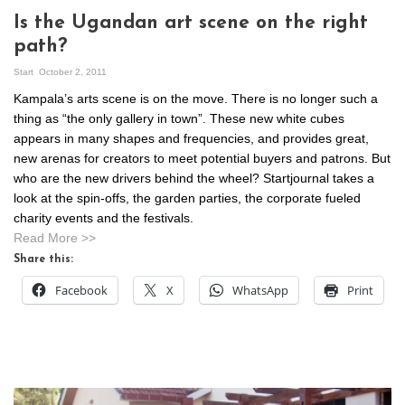
Is the Ugandan art scene on the right
path?
Start
October 2, 2011
Kampala’s arts scene is on the move. There is no longer such a
thing as “the only gallery in town”. These new white cubes
appears in many shapes and frequencies, and provides great,
new arenas for creators to meet potential buyers and patrons. But
who are the new drivers behind the wheel? Startjournal takes a
look at the spin-offs, the garden parties, the corporate fueled
charity events and the festivals.
Read More >>
Share this:
Facebook
X
WhatsApp
Print