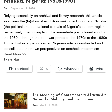
Nsukka, Nigeria: 1960s-1990s
Start
September 12, 2018
Relying essentially on archival and library research, this article
examines the (hi)story of exhibition making in Enugu and Nsukka
(the political and educational capitals of Nigeria’s eastern region,
respectively), beginning from the immediate postcolonial epoch of
the 1960s, through the post-war period of the 1970s to the 1980s-
1990s, historical periods when Nigerian artists constructed and
consolidated their own perspectives on aesthetic modernism.
Read More >>
Share this:
Facebook
X
WhatsApp
Print
The Meaning of Contemporary African Art:
Networks, Mobility, and Production
Start
March 11, 2018