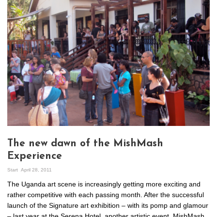
The new dawn of the MishMash
Experience
Start
April 28, 2011
The Uganda art scene is increasingly getting more exciting and
rather competitive with each passing month. After the successful
launch of the Signature art exhibition – with its pomp and glamour
– last year at the Serena Hotel, another artistic event, MishMash,