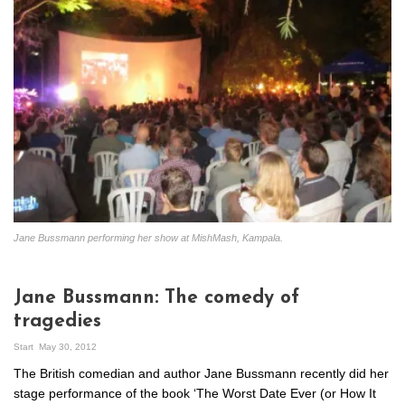
Jane Bussmann performing her show at MishMash, Kampala.
Jane Bussmann: The comedy of
tragedies
Start
May 30, 2012
The British comedian and author Jane Bussmann recently did her
stage performance of the book ‘The Worst Date Ever (or How It