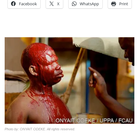
Facebook
X
WhatsApp
Print
Photo by: ONYAIT ODEKE. All rights reserved.